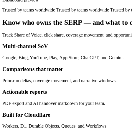
Trusted by teams worldwide
Trusted by teams worldwide
Trusted by
Know who owns the SERP — and what to d
Track Share of Voice, click share, coverage movement, and opportunit
Multi-channel SoV
Google, Bing, YouTube, Play, App Store, ChatGPT, and Gemini.
Comparisons that matter
Prior-run deltas, coverage movement, and narrative windows.
Actionable reports
PDF export and AI handover markdown for your team.
Built for Cloudflare
Workers, D1, Durable Objects, Queues, and Workflows.