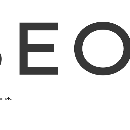
annels.