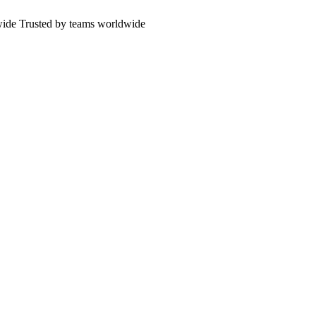
wide
Trusted by teams worldwide