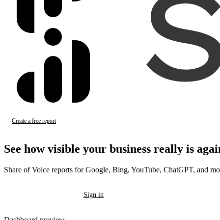
Create a free report
Sign in
See how visible your business
really
is agai
Share of Voice reports for Google, Bing, YouTube, ChatGPT, and mo
Create a free report
Sign in
Dashboard preview