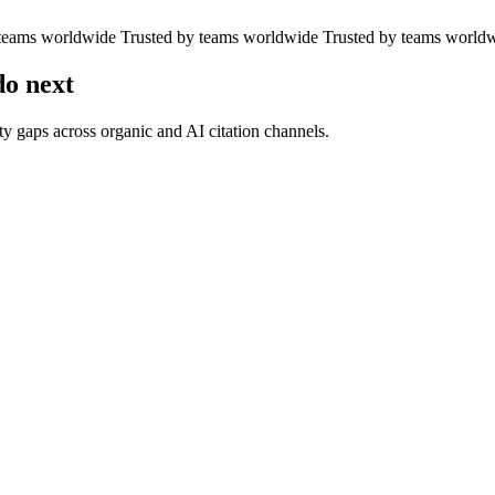
 teams worldwide
Trusted by teams worldwide
Trusted by teams world
o next
y gaps across organic and AI citation channels.