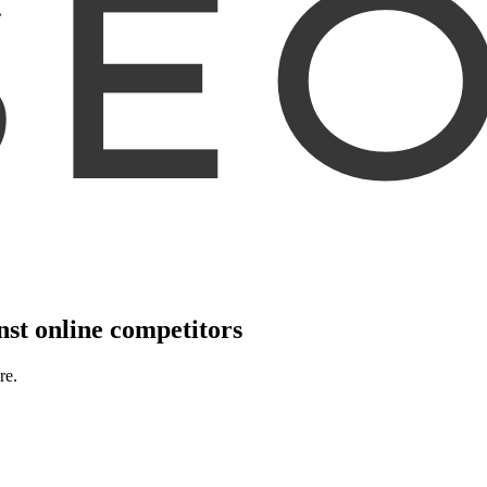
nst online competitors
re.