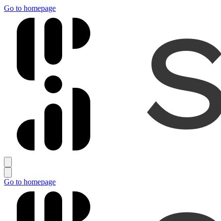
Go to homepage
Go to homepage