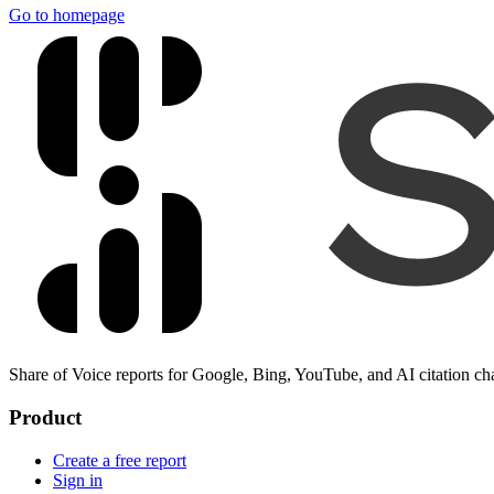
Go to homepage
Share of Voice reports for Google, Bing, YouTube, and AI citation ch
Product
Create a free report
Sign in